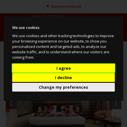
Boma Inn Eldoret
From
81
USD/Night
We use cookies
MENU
BOOK NOW
MAP
CALL
We use cookies and other tracking technologies to improve
your browsing experience on our website, to show you
personalized content and targeted ads, to analyze our
Deluxe Rooms
website traffic, and to understand where our visitors are
coming from.
I agree
I decline
Change my preferences