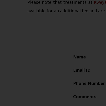
Please note that treatments at
Kwey
available for an additional fee and are
Name
Email ID
Phone Number
Comments