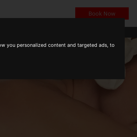
Book Now
n
Events near Us
Contact Us
Things To Do
ow you personalized content and targeted ads, to