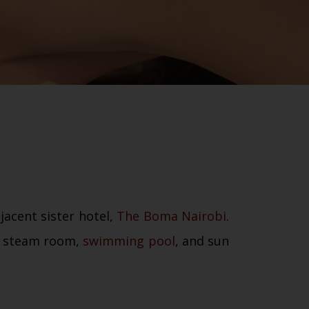
jacent sister hotel,
The Boma Nairobi
.
a, steam room,
swimming pool
, and sun