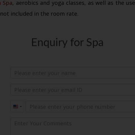
a Spa
, aerobics and yoga classes, as well as the us
 not included in the room rate.
Enquiry for Spa
United
States
+1