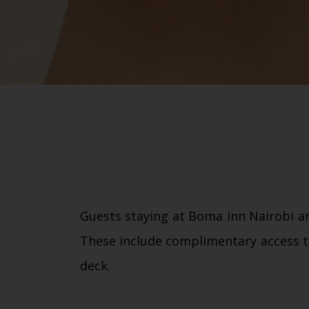
Guests staying at Boma Inn Nairobi ar
These include complimentary access t
deck.