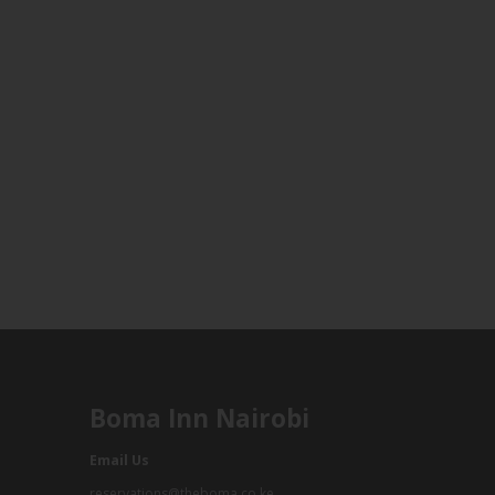
Boma Inn Nairobi
Email Us
reservations@theboma.co.ke