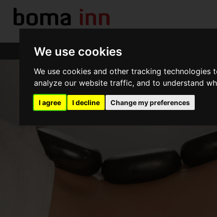
We use cookies
Boma Inn Nairobi
We use cookies and other tracking technologies 
analyze our website traffic, and to understand wh
I agree
I decline
Change my preferences