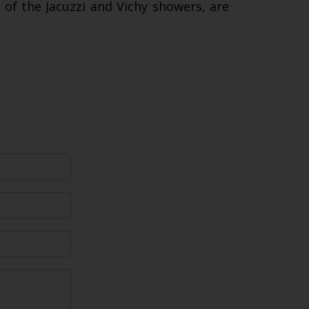
e of the Jacuzzi and Vichy showers, are