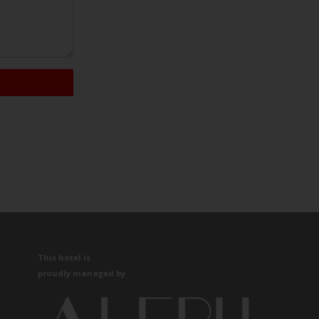
This hotel is
proudly managed by