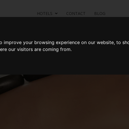
HOTELS
CONTACT
BLOG
Rooms
Offers
Dining
Health Club & Spa
Locatio
to improve your browsing experience on our website, to sh
ere our visitors are coming from.