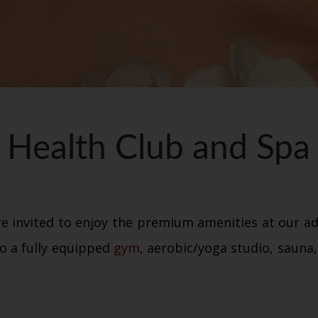
Health Club and Spa
e invited to enjoy the premium amenities at our ad
o a fully equipped
gym
, aerobic/yoga studio, saun