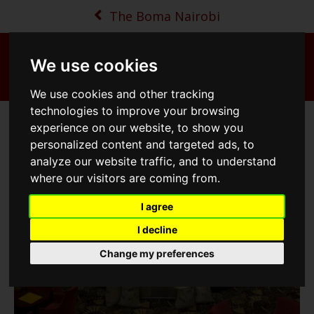
The Boma Nairobi
From
142
USD/Night
We use cookies
MENU
BOOK NOW
MAP
CALL
We use cookies and other tracking
technologies to improve your browsing
The Eye of the Storm - Atrium
experience on our website, to show you
personalized content and targeted ads, to
analyze our website traffic, and to understand
where our visitors are coming from.
I agree
I decline
Change my preferences