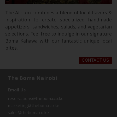
The Atrium combines a blend of local flavors &
inspiration to create specialized handmade
appetizers, sandwiches, salads, and vegetarian
selections. Feel free to indulge in our signature
Boma Kahawa with our fantastic unique local
bites.
CONTACT US
The Boma Nairobi
Email Us
reservations@theboma.co.ke
marketing@theboma.co.ke
sales@theboma.co.ke