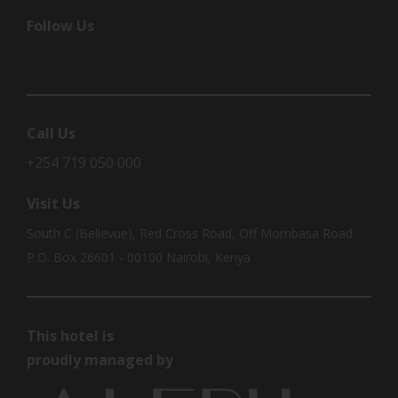
Follow Us
Call Us
+254 719 050 000
Visit Us
South C (Bellevue), Red Cross Road, Off Mombasa Road
P.O. Box 26601 - 00100 Nairobi, Kenya
This hotel is
proudly managed by