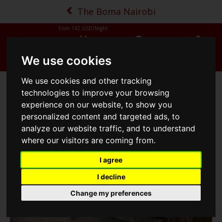
The Boma Nairobi
From
142
USD/Night
MENU
BOOK NOW
MAP
CALL
We use cookies
We use cookies and other tracking
Business Suite
technologies to improve your browsing
experience on our website, to show you
personalized content and targeted ads, to
analyze our website traffic, and to understand
where our visitors are coming from.
I agree
I decline
Change my preferences