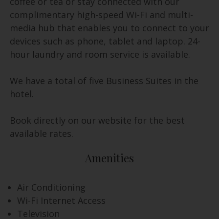
coffee or tea or stay connected with our
complimentary high-speed Wi-Fi and multi-
media hub that enables you to connect to your
devices such as phone, tablet and laptop. 24-
hour laundry and room service is available.
We have a total of five Business Suites in the
hotel.
Book directly on our website for the best
available rates.
Amenities
Air Conditioning
Wi-Fi Internet Access
Television