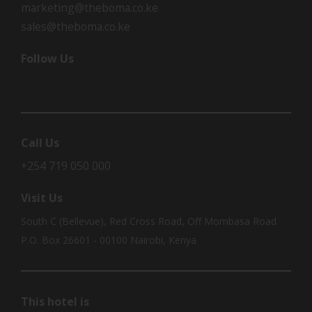
marketing@theboma.co.ke
sales@theboma.co.ke
Follow Us
Call Us
+254 719 050 000
Visit Us
South C (Bellevue), Red Cross Road, Off Mombasa Road
P.O. Box 26601 - 00100 Nairobi, Kenya
This hotel is