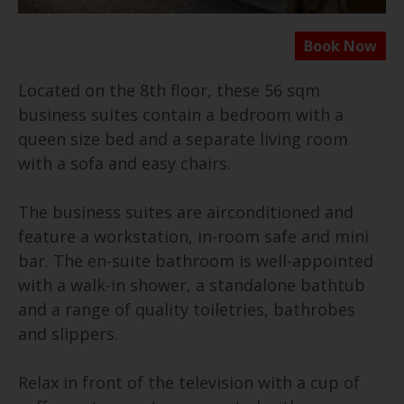
Located on the 8th floor, these 56 sqm
business suites contain a bedroom with a
queen size bed and a separate living room
with a sofa and easy chairs.
The business suites are airconditioned and
feature a workstation, in-room safe and mini
bar. The en-suite bathroom is well-appointed
with a walk-in shower, a standalone bathtub
and a range of quality toiletries, bathrobes
and slippers.
Relax in front of the television with a cup of