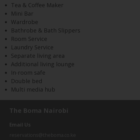
Tea & Coffee Maker
Mini Bar
Wardrobe
Bathrobe & Bath Slippers
Room Service
Laundry Service
Separate living area
Additional living lounge
In-room safe
Double bed
Multi media hub
The Boma Nairobi
Email Us
reservations@theboma.co.ke