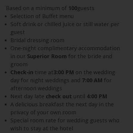
Based on a minimum of
100
guests
Selection of Buffet menu
Soft drink or chilled juice or still water per
guest
Bridal dressing room
One-night complimentary accommodation
in our
Superior Room
for the bride and
groom
Check-in
time at
3:00 PM
on the wedding
day for night weddings and
7:00 AM
for
afternoon weddings
Next day late
check out
until
4:00 PM
A delicious breakfast the next day in the
privacy of your own room
Special room rate for wedding guests who
wish to stay at the hotel