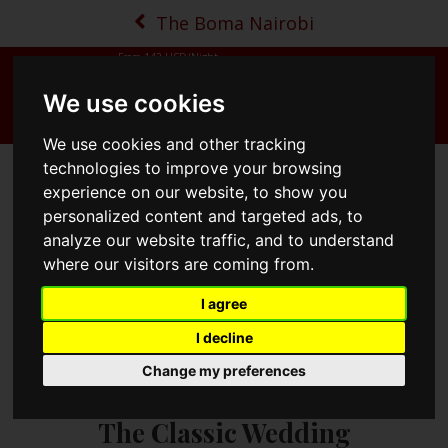
The Boma Nairobi
From
142
USD/Night
We use cookies
MENU
BOOK NOW
MAP
CALL
We use cookies and other tracking
technologies to improve your browsing
experience on our website, to show you
personalized content and targeted ads, to
analyze our website traffic, and to understand
where our visitors are coming from.
I agree
I decline
Change my preferences
The Classic Wedding