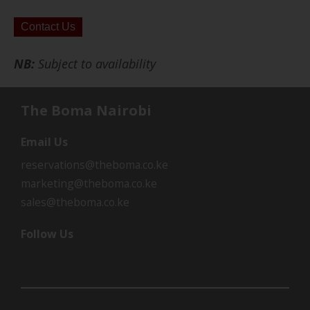
Contact Us
NB:
Subject to availability
The Boma Nairobi
Email Us
reservations@theboma.co.ke
marketing@theboma.co.ke
sales@theboma.co.ke
Follow Us