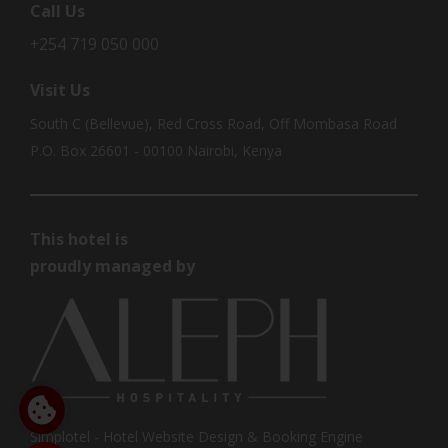
Call Us
+254 719 050 000
Visit Us
South C (Bellevue), Red Cross Road, Off Mombasa Road
P.O. Box 26601 - 00100 Nairobi, Kenya
This hotel is
proudly managed by
Simplotel - Hotel Website Design & Booking Engine